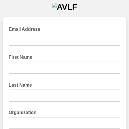
Email Address
First Name
Last Name
Organization