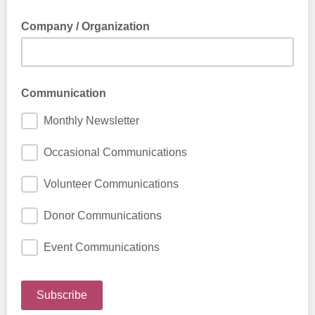
Company / Organization
Communication
Monthly Newsletter
Occasional Communications
Volunteer Communications
Donor Communications
Event Communications